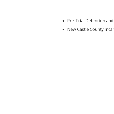
Pre-Trial Detention and
New Castle County Incar