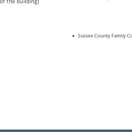
of the building)
Sussex County Family Co