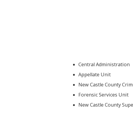
Central Administration
Appellate Unit
New Castle County Crimi
Forensic Services Unit
New Castle County Super