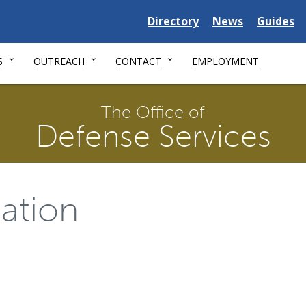
Delaware
Delaware
Delawar
Directory
News
Guides
State
State
State
S
OUTREACH
CONTACT
EMPLOYMENT
The Office of
Defense Services
ation