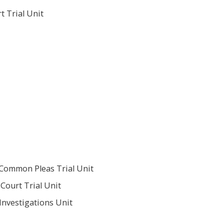
t Trial Unit
 Common Pleas Trial Unit
Court Trial Unit
Investigations Unit