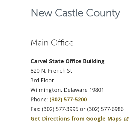
New Castle County
Main Office
Carvel State Office Building
820 N. French St.
3rd Floor
Wilmington, Delaware 19801
Phone:
(302) 577-5200
Fax: (302) 577-3995 or (302) 577-6986
f
(
Get Directions from Google Maps
o
O