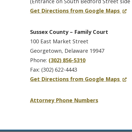
K
w
(Entrance on South Bedford Street side 
e
n
e
e
.
f
(
Get Directions from Google Maps
d
t
w
n
)
o
O
I
y
w
t
r
p
n
–
i
Sussex County – Family Court
C
S
e
t
C
n
100 East Market Street
o
u
n
a
C
d
Georgetown, Delaware 19947
u
s
s
k
P
o
Phone:
(302) 856-5310
n
s
i
e
a
w
Fax: (302) 622-4443
t
e
n
U
n
.
f
(
Get Directions from Google Maps
y
x
a
n
d
)
o
O
C
n
i
F
r
p
Attorney Phone Numbers
o
e
t
a
S
e
u
w
m
u
n
n
w
i
s
s