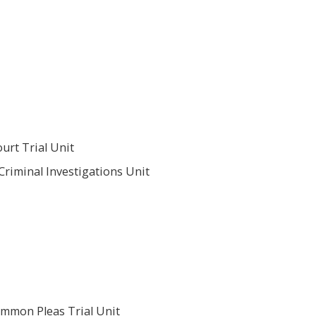
urt Trial Unit
Criminal Investigations Unit
ommon Pleas Trial Unit