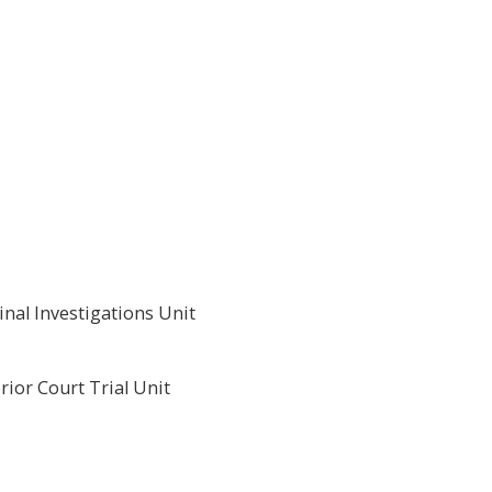
nal Investigations Unit
ior Court Trial Unit