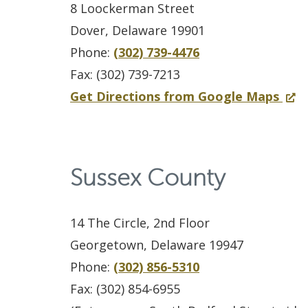
c
S
e
u
n
8 Loockerman Street
–
i
y
n
n
d
Dover, Delaware 19901
T
a
k
s
t
o
Phone:
(302) 739-4476
r
l
e
i
y
w
Fax: (302) 739-7213
i
i
s
n
I
.
f
(
Get Directions from Google Maps
a
s
B
a
n
)
o
O
l
t
u
n
c
r
p
U
U
i
e
a
K
e
n
Sussex County
n
l
w
r
e
n
i
i
d
w
c
n
s
t
t
i
i
14 The Circle, 2nd Floor
e
t
i
n
n
Georgetown, Delaware 19947
r
C
n
g
d
Phone:
(302) 856-5310
a
o
a
,
o
Fax: (302) 854-6955
t
u
n