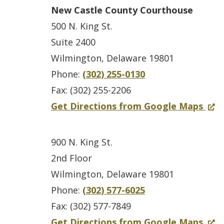
r
p
New Castle County Courthouse
C
e
500 N. King St.
a
n
Suite 2400
r
s
Wilmington, Delaware 19801
v
i
Phone:
(302) 255-0130
e
n
Fax: (302) 255-2206
l
a
f
(
Get Directions from Google Maps
S
n
o
O
t
e
r
p
900 N. King St.
a
w
N
e
2nd Floor
t
w
e
n
Wilmington, Delaware 19801
e
i
w
s
Phone:
(302) 577-6025
O
n
C
i
Fax: (302) 577-7849
ff
d
a
n
f
(
Get Directions from Google Maps