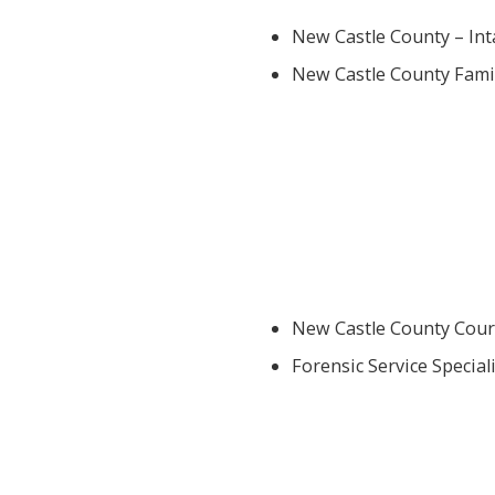
New Castle County – Int
New Castle County Famil
New Castle County Cour
Forensic Service Speciali