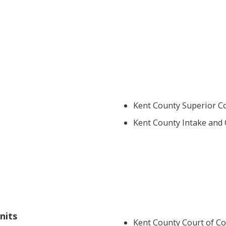
Kent County Superior Co
Kent County Intake and 
nits
Kent County Court of C