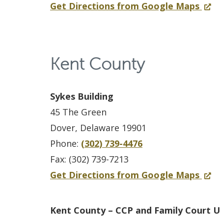
n
n
f
(
Get Directions from Google Maps
t
n
d
s
a
o
O
h
t
o
i
n
r
p
o
y
w
c
e
N
e
u
F
.
Kent County
S
w
e
n
s
a
)
e
w
w
s
e
m
r
i
Sykes Building
C
i
i
v
n
45 The Green
a
n
l
i
d
Dover, Delaware 19901
s
a
y
c
o
Phone:
(302) 739-4476
t
n
C
e
w
Fax: (302) 739-7213
l
e
o
S
.
f
(
Get Directions from Google Maps
e
w
u
p
)
o
O
C
w
r
e
r
p
o
i
Kent County – CCP and Family Court U
t