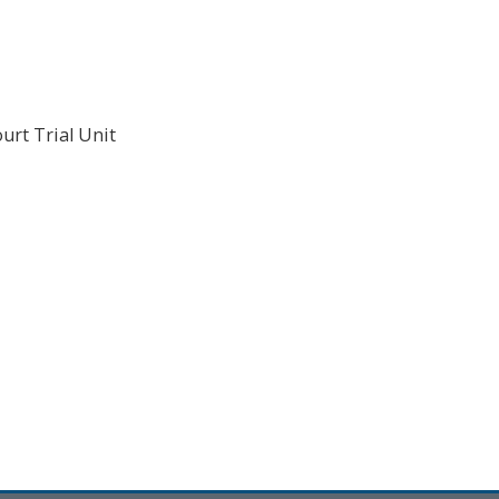
urt Trial Unit