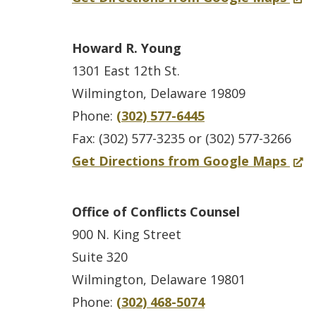
i
o
s
a
o
O
c
w
t
n
r
p
Howard R. Young
e
.
l
e
N
e
1301 East 12th St.
B
)
e
w
e
n
Wilmington, Delaware 19809
u
C
w
w
s
Phone:
(302) 577-6445
i
o
i
C
i
Fax: (302) 577-3235 or (302) 577-3266
l
u
n
a
n
f
(
Get Directions from Google Maps
d
n
d
s
a
o
O
i
t
o
t
n
r
p
n
Office of Conflicts Counsel
y
w
l
e
F
e
g
900 N. King Street
C
.
e
w
o
n
Suite 320
o
)
C
w
r
s
Wilmington, Delaware 19801
u
o
i
e
i
Phone:
(302) 468-5074
r
u
n