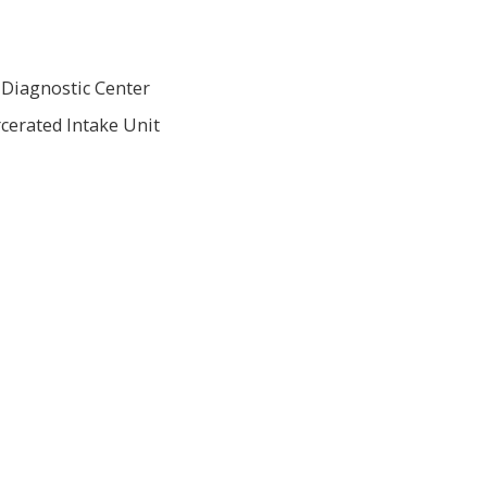
 Diagnostic Center
cerated Intake Unit