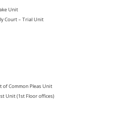
ake Unit
y Court – Trial Unit
t of Common Pleas Unit
st Unit (1st Floor offices)