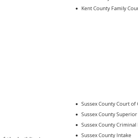
Kent County Family Cour
Sussex County Court of
Sussex County Superior 
Sussex County Criminal 
Sussex County Intake