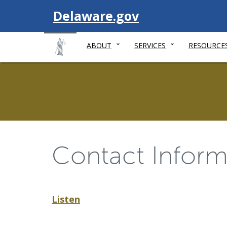
Visit
Delaware.gov
ABOUT
SERVICES
RESOURCE
Contact Inform
Listen