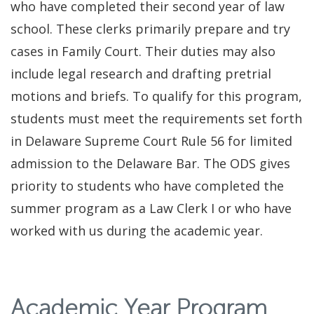
who have completed their second year of law
school. These clerks primarily prepare and try
cases in Family Court. Their duties may also
include legal research and drafting pretrial
motions and briefs. To qualify for this program,
students must meet the requirements set forth
in Delaware Supreme Court Rule 56 for limited
admission to the Delaware Bar. The ODS gives
priority to students who have completed the
summer program as a Law Clerk I or who have
worked with us during the academic year.
Academic Year Program