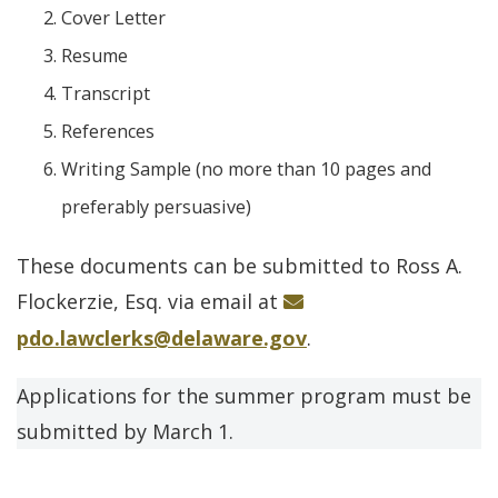
Cover Letter
Resume
Transcript
References
Writing Sample (no more than 10 pages and
preferably persuasive)
These documents can be submitted to Ross A.
Flockerzie, Esq. via email at
pdo.lawclerks@delaware.gov
.
Applications for the summer program must be
submitted by March 1.