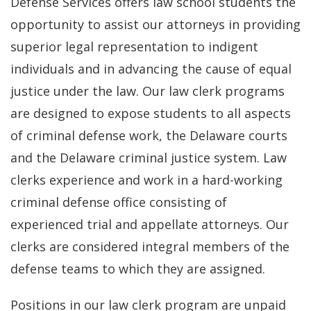
Defense Services offers law school students the
opportunity to assist our attorneys in providing
superior legal representation to indigent
individuals and in advancing the cause of equal
justice under the law. Our law clerk programs
are designed to expose students to all aspects
of criminal defense work, the Delaware courts
and the Delaware criminal justice system. Law
clerks experience and work in a hard-working
criminal defense office consisting of
experienced trial and appellate attorneys. Our
clerks are considered integral members of the
defense teams to which they are assigned.
Positions in our law clerk program are unpaid