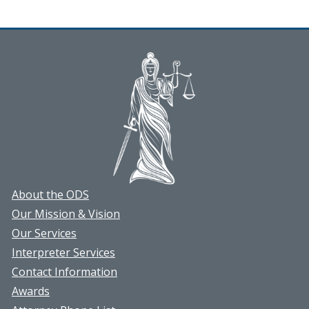
About the ODS
Our Mission & Vision
Our Services
Interpreter Services
Contact Information
Awards