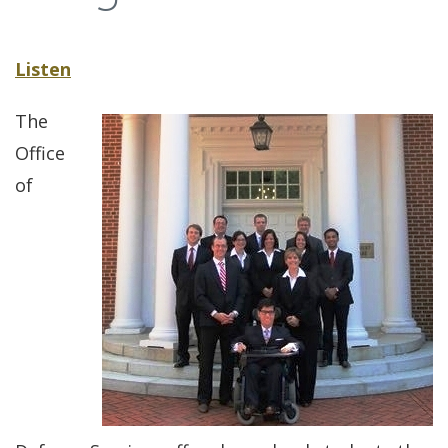
Listen
The
Office
of