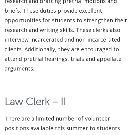
research and drafting pretrial motions and
briefs. These duties provide excellent
opportunities for students to strengthen their
research and writing skills. These clerks also
interview incarcerated and non-incarcerated
clients. Additionally, they are encouraged to
attend pretrial hearings, trials and appellate
arguments.
Law Clerk – II
There are a limited number of volunteer
positions available this summer to students