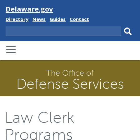
Visit
Delaware.gov
Delaware
Delaware
Delaware
Delaware
Directory
News
Guides
Contact
State
State
State
State
Search
Sub
PRIMARY
sear
MENU
The Office of
Defense Services
Law Clerk
Programs