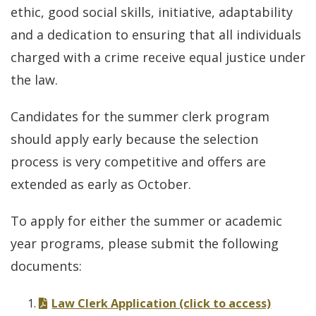
ethic, good social skills, initiative, adaptability
and a dedication to ensuring that all individuals
charged with a crime receive equal justice under
the law.
Candidates for the summer clerk program
should apply early because the selection
process is very competitive and offers are
extended as early as October.
To apply for either the summer or academic
year programs, please submit the following
documents:
Law Clerk Application (click to access)