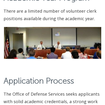
There are a limited number of volunteer clerk
positions available during the academic year.
Application Process
The Office of Defense Services seeks applicants
with solid academic credentials, a strong work