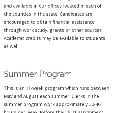
and available in our offices located in each of
the counties in the state. Candidates are
encouraged to obtain financial assistance
through work study, grants or other sources.
Academic credits may be available to students
as well.
Summer Program
This is an 11-week program which runs between
May and August each summer. Clerks in the
summer program work approximately 30-40
hours per week. Before their first assignment,