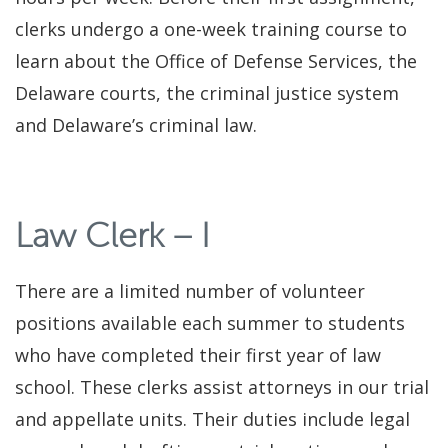
clerks undergo a one-week training course to
learn about the Office of Defense Services, the
Delaware courts, the criminal justice system
and Delaware’s criminal law.
Law Clerk – I
There are a limited number of volunteer
positions available each summer to students
who have completed their first year of law
school. These clerks assist attorneys in our trial
and appellate units. Their duties include legal