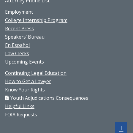
Attorney Phone List
Employment
College Internship Program
Recent Press
Speakers’ Bureau
En Español
Law Clerks
Upcoming Events
Continuing Legal Education
How to Get a Lawyer
Know Your Rights
Youth Adjudications Consequences
Helpful Links
FOIA Requests
Sh
+