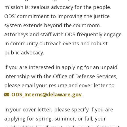
mission is: zealous advocacy for the people.
ODS’ commitment to improving the justice
system extends beyond the courtroom.
Attorneys and staff with ODS frequently engage
in community outreach events and robust
public advocacy.
If you are interested in applying for an unpaid
internship with the Office of Defense Services,
please email your resume and cover letter to
ODS_Interns@delaware.gov
.
In your cover letter, please specify if you are
applying for spring, summer, or fall, your