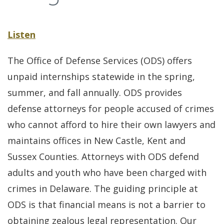
Listen
The Office of Defense Services (ODS) offers
unpaid internships statewide in the spring,
summer, and fall annually. ODS provides
defense attorneys for people accused of crimes
who cannot afford to hire their own lawyers and
maintains offices in New Castle, Kent and
Sussex Counties. Attorneys with ODS defend
adults and youth who have been charged with
crimes in Delaware. The guiding principle at
ODS is that financial means is not a barrier to
obtaining zealous legal representation. Our