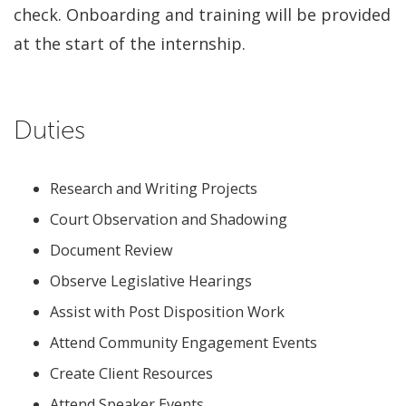
check. Onboarding and training will be provided
at the start of the internship.
Duties
Research and Writing Projects
Court Observation and Shadowing
Document Review
Observe Legislative Hearings
Assist with Post Disposition Work
Attend Community Engagement Events
Create Client Resources
Attend Speaker Events