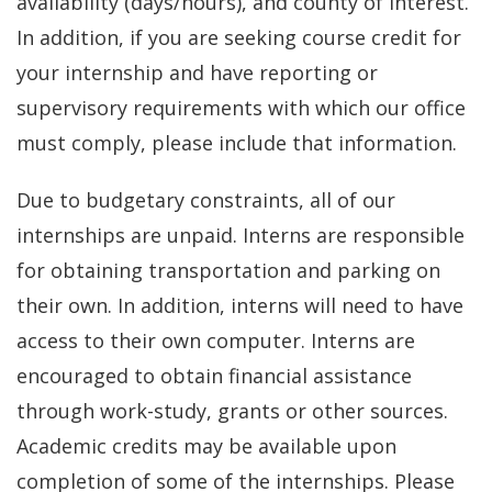
availability (days/hours), and county of interest.
In addition, if you are seeking course credit for
your internship and have reporting or
supervisory requirements with which our office
must comply, please include that information.
Due to budgetary constraints, all of our
internships are unpaid. Interns are responsible
for obtaining transportation and parking on
their own. In addition, interns will need to have
access to their own computer. Interns are
encouraged to obtain financial assistance
through work-study, grants or other sources.
Academic credits may be available upon
completion of some of the internships. Please