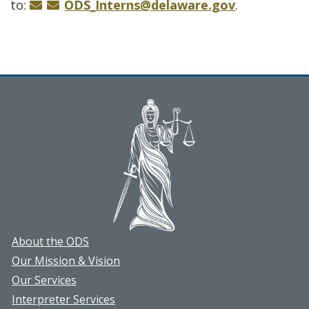
to:
ODS_Interns@delaware.gov
.
About the ODS
Our Mission & Vision
Our Services
Interpreter Services