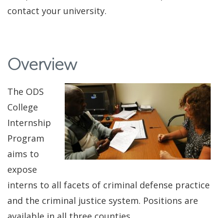
contact your university.
Overview
The ODS
College
Internship
Program
aims to
expose
interns to all facets of criminal defense practice
and the criminal justice system. Positions are
available in all three counties.