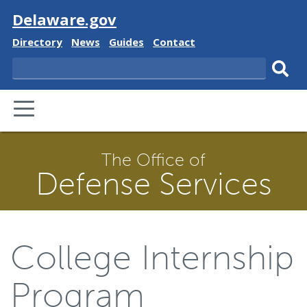
Visit
Delaware.gov
Delaware
Delaware
Delaware
Delaware
Directory
News
Guides
Contact
State
State
State
State
Search
Sub
PRIMARY
sear
MENU
The Office of
Defense Services
College Internship
Program