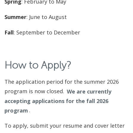
Spring
: February to May
Summer
: June to August
Fall
: September to December
How to Apply?
The application period for the summer 2026
program is now closed.
We are currently
accepting applications for the fall 2026
program
.
To apply, submit your resume and cover letter