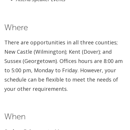
Where
There are opportunities in all three counties;
New Castle (Wilmington); Kent (Dover); and
Sussex (Georgetown). Offices hours are 8:00 am
to 5:00 pm, Monday to Friday. However, your
schedule can be flexible to meet the needs of
your other requirements.
When