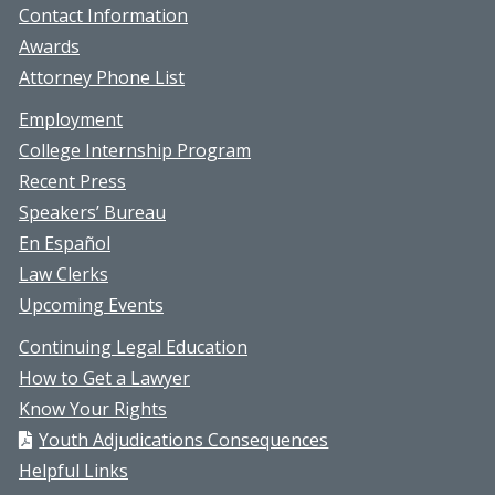
Contact Information
Awards
Attorney Phone List
Employment
College Internship Program
Recent Press
Speakers’ Bureau
En Español
Law Clerks
Upcoming Events
Continuing Legal Education
How to Get a Lawyer
Know Your Rights
Youth Adjudications Consequences
Helpful Links