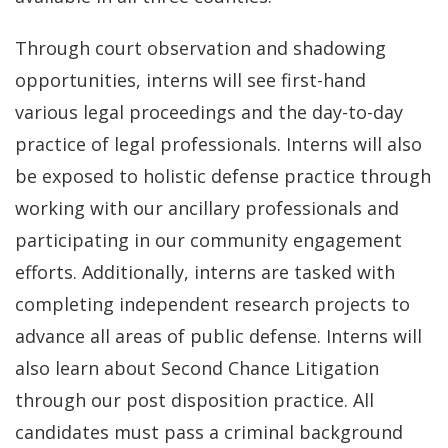
Through court observation and shadowing
opportunities, interns will see first-hand
various legal proceedings and the day-to-day
practice of legal professionals. Interns will also
be exposed to holistic defense practice through
working with our ancillary professionals and
participating in our community engagement
efforts. Additionally, interns are tasked with
completing independent research projects to
advance all areas of public defense. Interns will
also learn about Second Chance Litigation
through our post disposition practice. All
candidates must pass a criminal background