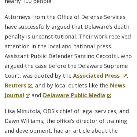
in
nearly 100 people.
a
Attorneys from the Office of Defense Services
new
have successfully argued that Delaware’s death
window.)
penalty is unconstitutional. Their work received
attention in the local and national press.
Assistant Public Defender Santino Ceccotti, who
argued the case before the Delaware Supreme
for
(Open
Court, was quoted by the
Associated Press
,
(Opens
Delaw
in
Reuters
, and by local outlets like the
News
(Opens
in
(Opens
Deat
a
Journal
and
Delaware Public Media
.
in
a
in
Penal
new
Lisa Minutola, ODS’s chief of legal services, and
a
new
a
Law
windo
Dawn Williams, the office’s director of training
new
window.)
new
Struc
and development, had an article about the
window.)
window.)
Down