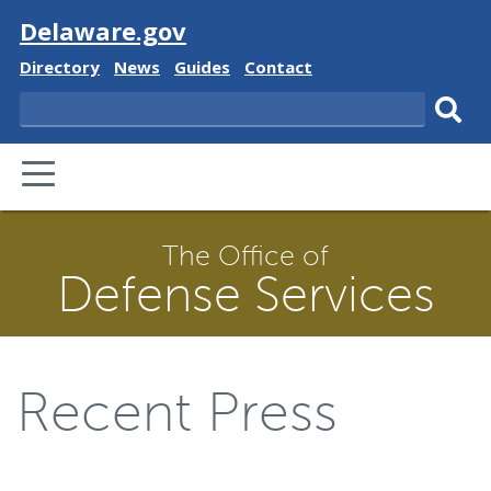
Visit
Delaware.gov
Delaware
Delaware
Delaware
Delaware
Directory
News
Guides
Contact
State
State
State
State
Search
Sub
PRIMARY
sear
MENU
The Office of
Defense Services
Recent Press