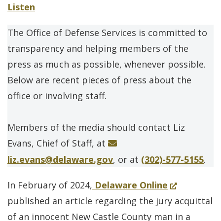
Listen
The Office of Defense Services is committed to
transparency and helping members of the
press as much as possible, whenever possible.
Below are recent pieces of press about the
office or involving staff.
Members of the media should contact Liz
Evans, Chief of Staff, at
liz.evans@delaware.gov
, or at
(302)-577-5155
.
(Opens
In February of 2024,
Delaware Online
in
published an article regarding the jury acquittal
a
of an innocent New Castle County man in a