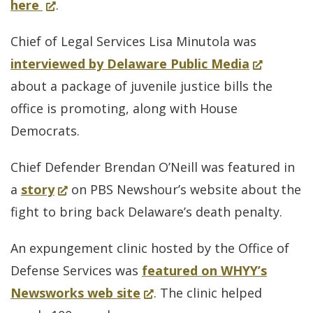
for
(Opens
here
.
evic
in
The
in
prot
Chief of Legal Services Lisa Minutola was
life
Delaware
a
Ther
(Opens
interviewed by Delaware Public Media
Way
new
mor
in
about a package of juvenile justice bills the
Lisa
window.)
to
a
office is promoting, along with House
Minutola
do
new
Democrats.
window.)
Chief Defender Brendan O’Neill was featured in
(Opens
a
story
on PBS Newshour’s website about the
in
fight to bring back Delaware’s death penalty.
a
An expungement clinic hosted by the Office of
new
Defense Services was
featured on WHYY’s
window.)
(Opens
Newsworks web site
. The clinic helped