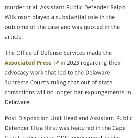
new
murder trial. Assistant Public Defender Ralph
window.)
Wilkinson played a substantial role in the
outcome of the case and was quoted in the
article.
The Office of Defense Services made the
for
(Opens
Associated Press
in 2023 regarding their
Delaware
in
advocacy work that led to the Delaware
Supreme
a
Supreme Court’s ruling that out of state
Court
new
convictions will no longer bar expungements in
says
window.)
Delaware!
out-
Post Disposition Unit Head and Assistant Public
of-
Defender Eliza Hirst was featured in the Cape
state
Gazette discussing ODS’ involvement in the