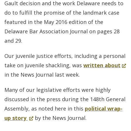
Gault decision and the work Delaware needs to
by
do to fulfill the promise of the landmark case
State
featured in the May 2016 edition of the
Supr
Delaware Bar Association Journal on pages 28
Court
and 29.
Our juvenile justice efforts, including a personal
(Op
take on juvenile shackling, was
written about
in
in the News Journal last week.
a
Many of our legislative efforts were highly
new
discussed in the press during the 148th General
win
Assembly, as noted here in this
political wrap-
for
(Opens
up story
by the News Journal.
Legislature
in