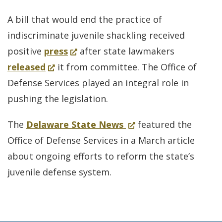
A bill that would end the practice of
indiscriminate juvenile shackling received
(Opens
positive
press
after state lawmakers
(Opens
in
released
it from committee. The Office of
in
a
Defense Services played an integral role in
a
new
pushing the legislation.
new
window.)
for
(Opens
The
Delaware State News
featured the
window.)
Office
in
Office of Defense Services in a March article
of
a
about ongoing efforts to reform the state’s
Defense
new
juvenile defense system.
Services
window.)
in
a