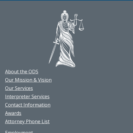
March
article
About the ODS
Our Mission & Vision
Our Services
Interpreter Services
Contact Information
Awards
Attorney Phone List
Employment