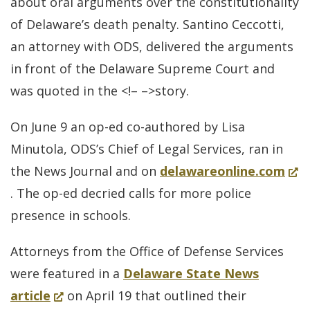
about oral arguments over the constitutionality
of Delaware’s death penalty. Santino Ceccotti,
an attorney with ODS, delivered the arguments
in front of the Delaware Supreme Court and
was quoted in the <!– –>story.
On June 9 an op-ed co-authored by Lisa
Minutola, ODS’s Chief of Legal Services, ran in
(Op
the News Journal and on
delawareonline.com
in
. The op-ed decried calls for more police
a
presence in schools.
new
Attorneys from the Office of Defense Services
win
were featured in a
Delaware State News
(Opens
article
on April 19 that outlined their