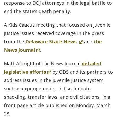
in
response to DOJ attorneys in the legal battle to
a
end the state’s death penalty.
new
A Kids Caucus meeting that focused on juvenile
window.)
justice issues received coverage in the press
for
(Opens
from the
Delaware State News
and
the
(Opens
Kids
in
News Journal
.
in
Caucus
a
Matt Albright of the News Journal
detailed
a
meeting
new
(Opens
legislative efforts
by ODS and its partners to
new
that
window.)
in
address issues in the juvenile justice system,
window.)
focused
a
such as expungements, indiscriminate
on
new
shackling, transfer laws, and civil citations, in a
juvenile
window.)
front page article published on Monday, March
justice
28.
issues