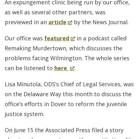
An expungement clinic being run by our office,
leaves
a
as well as several other partners, was
big
new
(Opens
previewed in an
article
by the News Journal.
questions
window.)
in
unanswered
(Opens
Our office was
featured
in a podcast called
a
in
Remaking Murdertown, which discusses the
new
a
problems facing Wilmington. The whole series
window.)
for
(Opens
new
can be listened to
here
.
podcast
in
window.)
Lisa Minutola, ODS’s Chief of Legal Services, was
whole
a
on the Delaware Way this month to discuss the
series
new
office’s efforts in Dover to reform the juvenile
window.)
justice system.
On June 15 the Associated Press filed a story