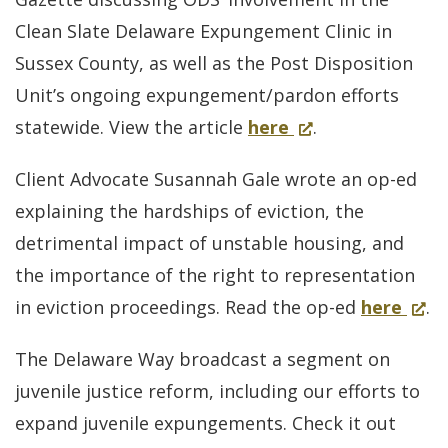
convictions
Clean Slate Delaware Expungement Clinic in
don’t
Sussex County, as well as the Post Disposition
bar
Unit’s ongoing expungement/pardon efforts
expungement
for
(Opens
statewide. View the article
here
.
of
Trinity
in
in-
Client Advocate Susannah Gale wrote an op-ed
Faith
a
state
explaining the hardships of eviction, the
Christian
new
offenses
detrimental impact of unstable housing, and
Center
window.)
the importance of the right to representation
helps
for
(Ope
in eviction proceedings. Read the op-ed
here
.
give
Del
in
people
The Delaware Way broadcast a segment on
mov
a
a
juvenile justice reform, including our efforts to
forw
new
new
expand juvenile expungements. Check it out
on
wind
chance