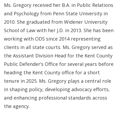
Ms. Gregory received her B.A. in Public Relations
and Psychology from Penn State University in
2010. She graduated from Widener University
School of Law with her J.D. in 2013. She has been
working with ODS since 2014 representing
clients in all state courts. Ms. Gregory served as
the Assistant Division Head for the Kent County
Public Defender’s Office for several years before
heading the Kent County office for a short
tenure in 2025. Ms. Gregory plays a central role
in shaping policy, developing advocacy efforts,
and enhancing professional standards across
the agency.