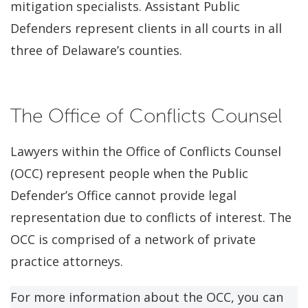
mitigation specialists. Assistant Public
Defenders represent clients in all courts in all
three of Delaware’s counties.
The Office of Conflicts Counsel
Lawyers within the Office of Conflicts Counsel
(OCC) represent people when the Public
Defender’s Office cannot provide legal
representation due to conflicts of interest. The
OCC is comprised of a network of private
practice attorneys.
For more information about the OCC, you can