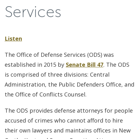
Services
Listen
The Office of Defense Services (ODS) was
established in 2015 by
Senate Bill 47
. The ODS
is comprised of three divisions: Central
Administration, the Public Defenders Office, and
the Office of Conflicts Counsel.
The ODS provides defense attorneys for people
accused of crimes who cannot afford to hire
their own lawyers and maintains offices in New