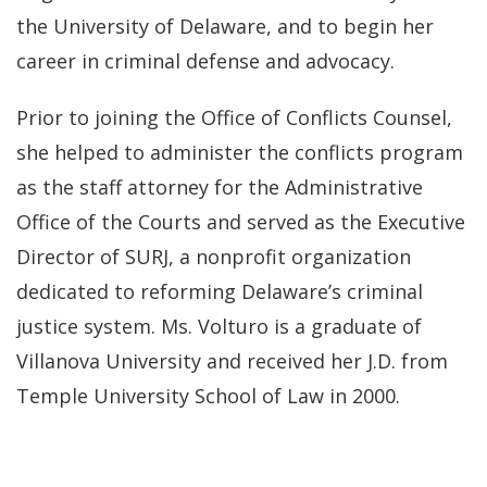
the University of Delaware, and to begin her
career in criminal defense and advocacy.
Prior to joining the Office of Conflicts Counsel,
she helped to administer the conflicts program
as the staff attorney for the Administrative
Office of the Courts and served as the Executive
Director of SURJ, a nonprofit organization
dedicated to reforming Delaware’s criminal
justice system. Ms. Volturo is a graduate of
Villanova University and received her J.D. from
Temple University School of Law in 2000.