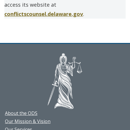
access its website at
conflictscounsel.delaware.gov
.
About the ODS
Our Mission & Vision
Our Services