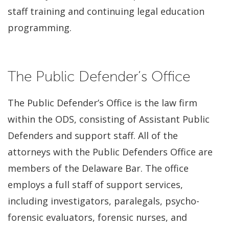
staff training and continuing legal education
programming.
The Public Defender’s Office
The Public Defender’s Office is the law firm
within the ODS, consisting of Assistant Public
Defenders and support staff. All of the
attorneys with the Public Defenders Office are
members of the Delaware Bar. The office
employs a full staff of support services,
including investigators, paralegals, psycho-
forensic evaluators, forensic nurses, and