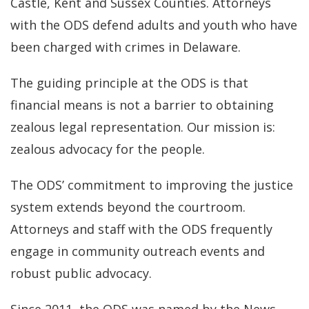
Castle, Kent and Sussex Counties. Attorneys
with the ODS defend adults and youth who have
been charged with crimes in Delaware.
The guiding principle at the ODS is that
financial means is not a barrier to obtaining
zealous legal representation. Our mission is:
zealous advocacy for the people.
The ODS’ commitment to improving the justice
system extends beyond the courtroom.
Attorneys and staff with the ODS frequently
engage in community outreach events and
robust public advocacy.