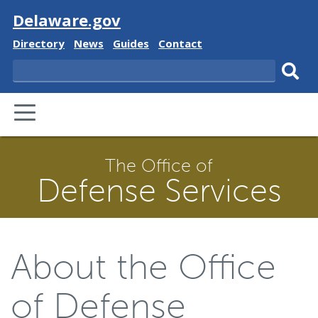
Visit
Delaware.gov
Delaware
Delaware
Delaware
Delaware
Directory
News
Guides
Contact
State
State
State
State
Search
Sub
PRIMARY
sear
MENU
The Office of
Defense Services
About the Office
of Defense