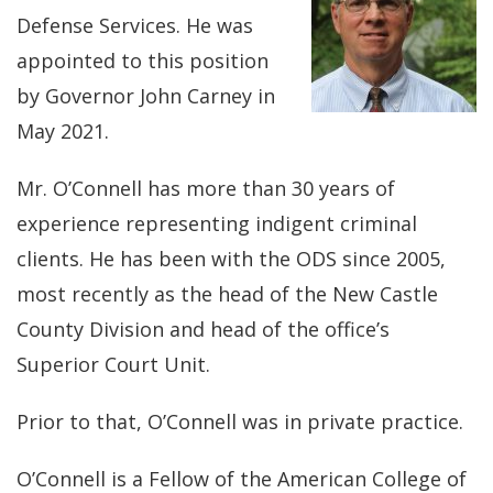
Defense Services. He was
appointed to this position
by Governor John Carney in
May 2021.
Mr. O’Connell has more than 30 years of
experience representing indigent criminal
clients. He has been with the ODS since 2005,
most recently as the head of the New Castle
County Division and head of the office’s
Superior Court Unit.
Prior to that, O’Connell was in private practice.
O’Connell is a Fellow of the American College of