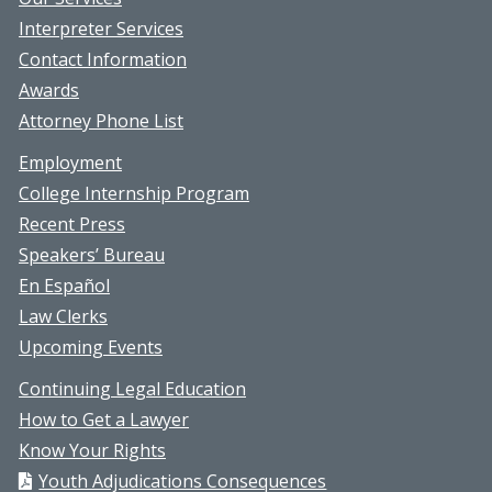
Interpreter Services
Contact Information
Awards
Attorney Phone List
Employment
College Internship Program
Recent Press
Speakers’ Bureau
En Español
Law Clerks
Upcoming Events
Continuing Legal Education
How to Get a Lawyer
Know Your Rights
Youth Adjudications Consequences