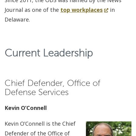
Since 2011, the ODS was named by the News
(Opens
Journal as one of the
top workplaces
in
in
Delaware.
a
new
window.)
Current Leadership
Chief Defender, Office of
Defense Services
Kevin O’Connell
Kevin O’Connell is the Chief
Defender of the Office of