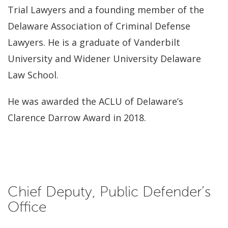
Trial Lawyers and a founding member of the
Delaware Association of Criminal Defense
Lawyers. He is a graduate of Vanderbilt
University and Widener University Delaware
Law School.
He was awarded the ACLU of Delaware’s
Clarence Darrow Award in 2018.
Chief Deputy, Public Defender’s
Office