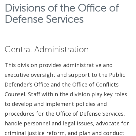
Divisions of the Office of
Defense Services
Central Administration
This division provides administrative and
executive oversight and support to the Public
Defender’s Office and the Office of Conflicts
Counsel. Staff within the division play key roles
to develop and implement policies and
procedures for the Office of Defense Services,
handle personnel and legal issues, advocate for
criminal justice reform, and plan and conduct