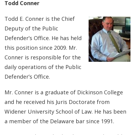
Todd Conner
Todd E. Conner is the Chief
Deputy of the Public
Defender’s Office. He has held
this position since 2009. Mr.
Conner is responsible for the
daily operations of the Public
Defender’s Office.
Mr. Conner is a graduate of Dickinson College
and he received his Juris Doctorate from
Widener University School of Law. He has been
a member of the Delaware bar since 1991.