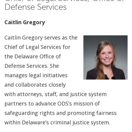
Defense Services
Caitlin Gregory
Caitlin Gregory serves as the
Chief of Legal Services for
the Delaware Office of
Defense Services. She
manages legal initiatives
and collaborates closely
with attorneys, staff, and justice system
partners to advance ODS’s mission of
safeguarding rights and promoting fairness
within Delaware’s criminal justice system.