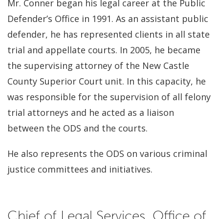
Mr. Conner began his legal career at the Public
Defender’s Office in 1991. As an assistant public
defender, he has represented clients in all state
trial and appellate courts. In 2005, he became
the supervising attorney of the New Castle
County Superior Court unit. In this capacity, he
was responsible for the supervision of all felony
trial attorneys and he acted as a liaison
between the ODS and the courts.
He also represents the ODS on various criminal
justice committees and initiatives.
Chief of Legal Services, Office of