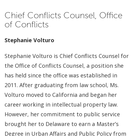
Chief Conflicts Counsel, Office
of Conflicts
Stephanie Volturo
Stephanie Volturo is Chief Conflicts Counsel for
the Office of Conflicts Counsel, a position she
has held since the office was established in
2011. After graduating from law school, Ms.
Volturo moved to California and began her
career working in intellectual property law.
However, her commitment to public service
brought her to Delaware to earn a Master’s
Degree in Urban Affairs and Public Policy from