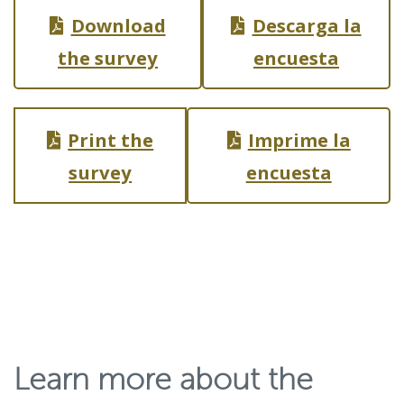
p
Download
Descarga la
e
the survey
encuesta
n
s
i
Print the
Imprime la
n
survey
encuesta
a
n
e
w
w
i
Learn more about the
n