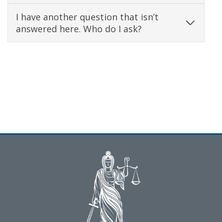
I have another question that isn’t
answered here. Who do I ask?