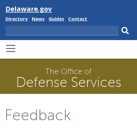
Visit
Delaware.gov
Delaware
Delaware
Delaware
Delaware
Directory
News
Guides
Contact
State
State
State
State
Search
Sub
PRIMARY
sear
MENU
The Office of
Defense Services
Feedback