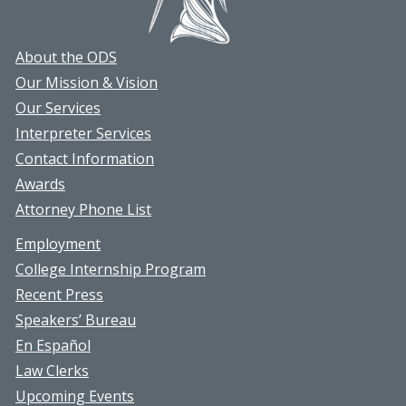
About the ODS
Our Mission & Vision
Our Services
Interpreter Services
Contact Information
Awards
Attorney Phone List
Employment
College Internship Program
Recent Press
Speakers’ Bureau
En Español
Law Clerks
Upcoming Events