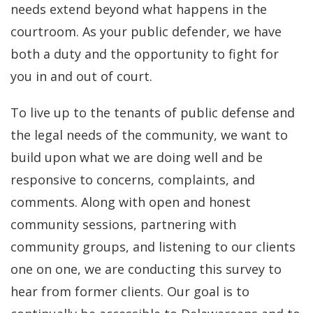
needs extend beyond what happens in the
courtroom. As your public defender, we have
both a duty and the opportunity to fight for
you in and out of court.
To live up to the tenants of public defense and
the legal needs of the community, we want to
build upon what we are doing well and be
responsive to concerns, complaints, and
comments. Along with open and honest
community sessions, partnering with
community groups, and listening to our clients
one on one, we are conducting this survey to
hear from former clients. Our goal is to