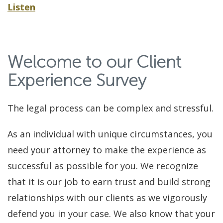
Listen
Welcome to our Client
Experience Survey
The legal process can be complex and stressful.
As an individual with unique circumstances, you
need your attorney to make the experience as
successful as possible for you. We recognize
that it is our job to earn trust and build strong
relationships with our clients as we vigorously
defend you in your case. We also know that your