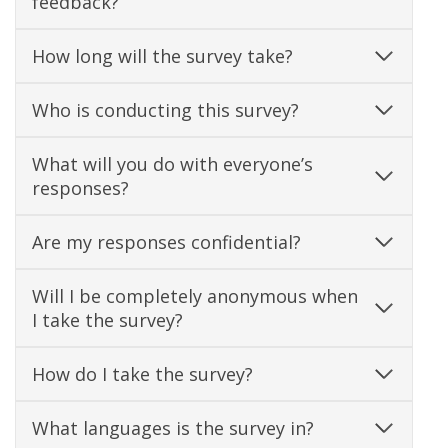
feedback?
How long will the survey take?
Who is conducting this survey?
What will you do with everyone’s
responses?
Are my responses confidential?
Will I be completely anonymous when
I take the survey?
How do I take the survey?
What languages is the survey in?