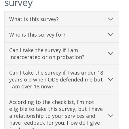
survey
d
o
What is this survey?
w
Who is this survey for?
.
)
Can I take the survey if I am
incarcerated or on probation?
Can I take the survey if I was under 18
years old when ODS defended me but
I am over 18 now?
According to the checklist, I’m not
eligible to take this survey, but I have
a relationship to your services and
have feedback for you. How do I give