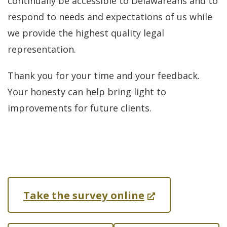
continually be accessible to Delawareans and to
respond to needs and expectations of us while
we provide the highest quality legal
representation.
Thank you for your time and your feedback.
Your honesty can help bring light to
improvements for future clients.
(
Take the survey online
O